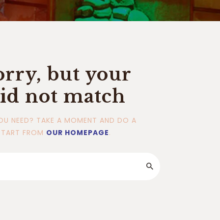
orry, but your
id not match
OU NEED? TAKE A MOMENT AND DO A
START FROM
OUR HOMEPAGE
.