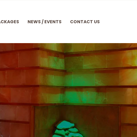
ACKAGES
NEWS / EVENTS
CONTACT US