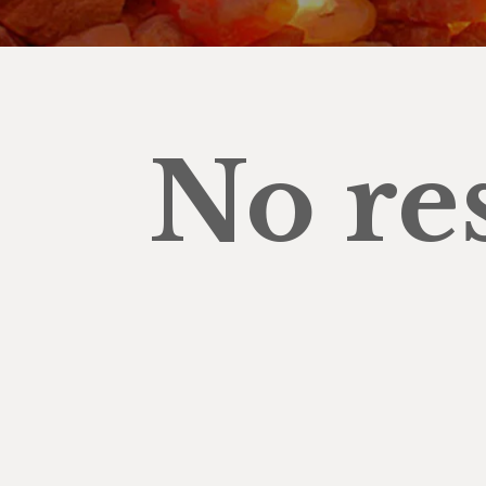
No re