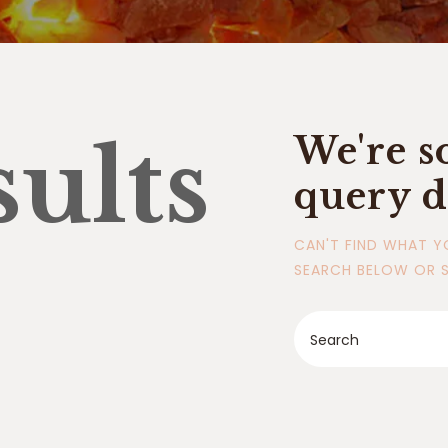
sults
We're s
query d
CAN'T FIND WHAT Y
SEARCH BELOW OR 