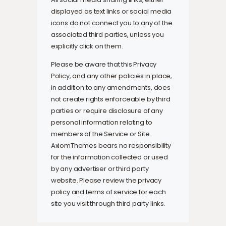
displayed as text links or social media
icons do not connect you to any of the
associated third parties, unless you
explicitly click on them.
Please be aware that this Privacy
Policy, and any other policies in place,
in addition to any amendments, does
not create rights enforceable by third
parties or require disclosure of any
personal information relating to
members of the Service or Site.
AxiomThemes bears no responsibility
for the information collected or used
by any advertiser or third party
website. Please review the privacy
policy and terms of service for each
site you visit through third party links.