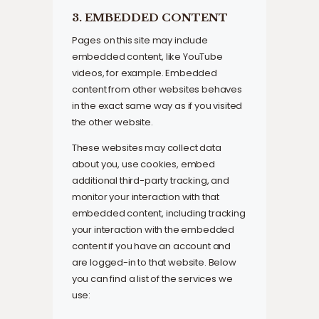
3. EMBEDDED CONTENT
Pages on this site may include
embedded content, like YouTube
videos, for example. Embedded
content from other websites behaves
in the exact same way as if you visited
the other website.
These websites may collect data
about you, use cookies, embed
additional third-party tracking, and
monitor your interaction with that
embedded content, including tracking
your interaction with the embedded
content if you have an account and
are logged-in to that website. Below
you can find a list of the services we
use: