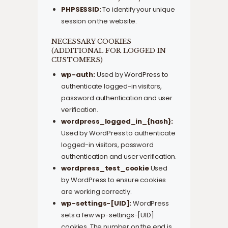
PHPSESSID:
To identify your unique
session on the website.
NECESSARY COOKIES
(ADDITIONAL FOR LOGGED IN
CUSTOMERS)
wp-auth:
Used by WordPress to
authenticate logged-in visitors,
password authentication and user
verification.
wordpress_logged_in_{hash}:
Used by WordPress to authenticate
logged-in visitors, password
authentication and user verification.
wordpress_test_cookie
Used
by WordPress to ensure cookies
are working correctly.
wp-settings-[UID]:
WordPress
sets a few wp-settings-[UID]
cookies. The number on the end is