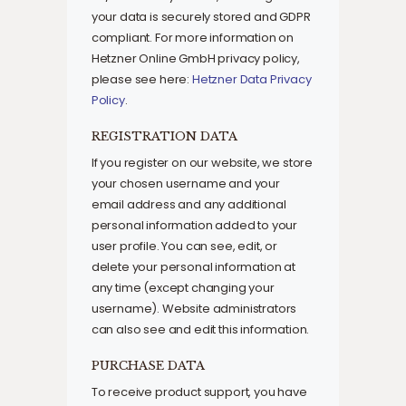
your data is securely stored and GDPR
compliant. For more information on
Hetzner Online GmbH privacy policy,
please see here:
Hetzner Data Privacy
Policy
.
REGISTRATION DATA
If you register on our website, we store
your chosen username and your
email address and any additional
personal information added to your
user profile. You can see, edit, or
delete your personal information at
any time (except changing your
username). Website administrators
can also see and edit this information.
PURCHASE DATA
To receive product support, you have