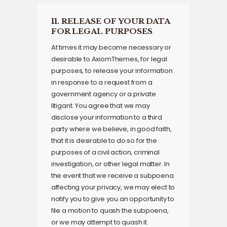
11. RELEASE OF YOUR DATA
FOR LEGAL PURPOSES
At times it may become necessary or
desirable to AxiomThemes, for legal
purposes, to release your information
in response to a request from a
government agency or a private
litigant. You agree that we may
disclose your information to a third
party where we believe, in good faith,
that it is desirable to do so for the
purposes of a civil action, criminal
investigation, or other legal matter. In
the event that we receive a subpoena
affecting your privacy, we may elect to
notify you to give you an opportunity to
file a motion to quash the subpoena,
or we may attempt to quash it