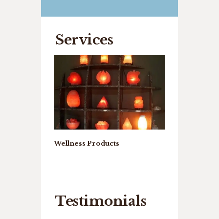
Services
rystal Cave
Wellness Products
Wellness Ther
Testimonials