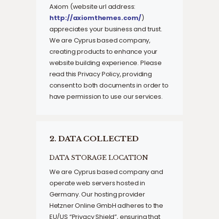
Axiom (website url address:
http://axiomthemes.com/
)
appreciates your business and trust
.
We are Cyprus based company,
creating products to enhance your
website building experience. Please
read this Privacy Policy, providing
consent to both documents in order to
have permission to use our services.
2. DATA COLLECTED
DATA STORAGE LOCATION
We are Cyprus based company and
operate web servers hosted in
Germany. Our hosting provider
Hetzner Online GmbH adheres to the
EU/US “Privacy Shield”, ensuring that