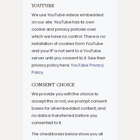
YOUTUBE
We use YouTube videos embedded
on our site. YouTube has its own
cookie and privacy policies over
which we have no control. There is no
installation of cookies from YouTube
and your IP is not sent to a YouTube
server until you consent to it. See their
privacy policy here:
YouTube Privacy
Policy
.
CONSENT CHOICE
We provide you with the choice to
accept this or not, we prompt consent
boxes for all embedded content, and
no data is transferred before you
consented to it.
The checkboxes below show you all