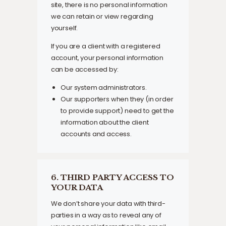
site, there is no personal information
we can retain or view regarding
yourself.
If you are a client with a registered
account, your personal information
can be accessed by:
Our system administrators.
Our supporters when they (in order
to provide support) need to get the
information about the client
accounts and access.
6. THIRD PARTY ACCESS TO
YOUR DATA
We don’t share your data with third-
parties in a way as to reveal any of