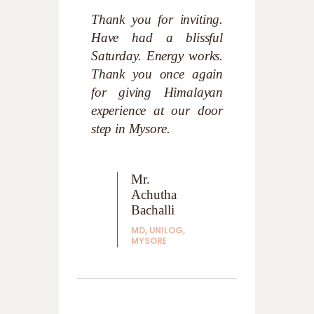
xperience –
Thank you for inviting.
Very Nice. 
the body and
Have had a blissful
Clean 
 experience
Saturday. Energy works.
atmosphere
ot be felt
Thank you once again
within ones
I appreciate
for giving Himalayan
you all the 
f introducing
experience at our door
step in Mysore.
Swa
Suk
ana
Mr.
endra
Achutha
AUTH
MIND
ade
Bachalli
PLEA
MD, UNILOG,
MASTHAL
MYSORE
PLE