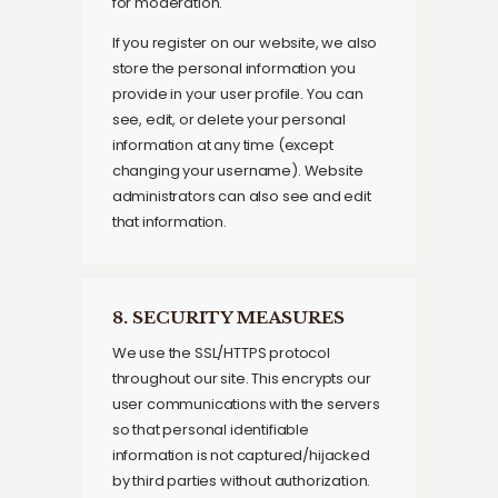
for moderation.
If you register on our website, we also
store the personal information you
provide in your user profile. You can
see, edit, or delete your personal
information at any time (except
changing your username). Website
administrators can also see and edit
that information.
8. SECURITY MEASURES
We use the SSL/HTTPS protocol
throughout our site. This encrypts our
user communications with the servers
so that personal identifiable
information is not captured/hijacked
by third parties without authorization.