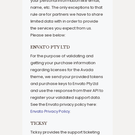
your personal information like email,
name, etc. The only exceptions to that
rule are for partners we have to share
limited data with in order to provide
the services you expect from us.
Please see below:
ENVATO PTY LTD
For the purpose of validating and
getting your purchase information
regarding licenses for the Avada
theme, we send your provided tokens
and purchase keys to Envato Pty Ltd
and use the response from their API to
register your validated support data.
See the Envato privacy policy here:
Envato Privacy Policy
.
TICKSY
Ticksy provides the support ticketing