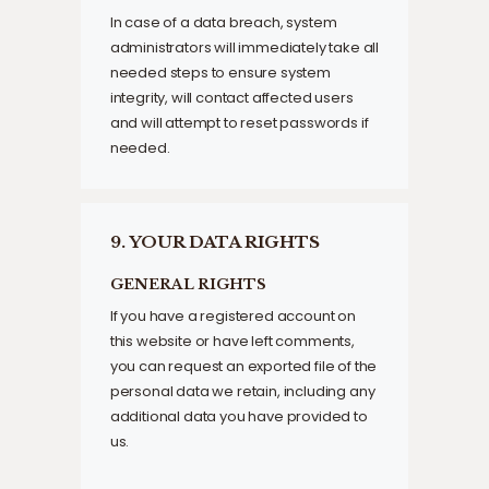
In case of a data breach, system
administrators will immediately take all
needed steps to ensure system
integrity, will contact affected users
and will attempt to reset passwords if
needed.
9. YOUR DATA RIGHTS
GENERAL RIGHTS
If you have a registered account on
this website or have left comments,
you can request an exported file of the
personal data we retain, including any
additional data you have provided to
us.