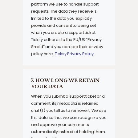
platform we use to handle support
requests. The data they receive is
limited to the data you explicitly
provide and consent to being set
when you create a support ticket.
Ticksy adheres to the EU/US “Privacy
Shield” and you can see their privacy
policy here:
Ticksy Privacy Policy
.
7. HOW LONG WE RETAIN
YOUR DATA
When you submit a support ticket or a
comment, its metadata is retained
until (if) you tell us to remove it. We use
this data so that we can recognize you
and approve your comments
automatically instead of holding them