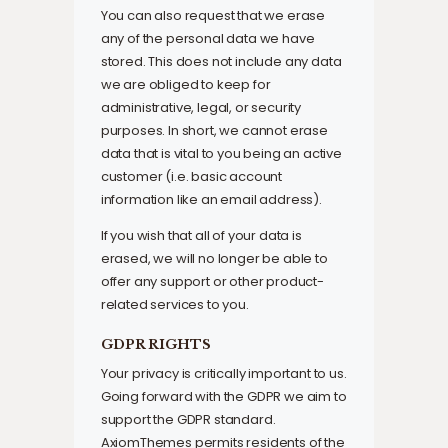
You can also request that we erase
any of the personal data we have
stored. This does not include any data
we are obliged to keep for
administrative, legal, or security
purposes. In short, we cannot erase
data that is vital to you being an active
customer (i.e. basic account
information like an email address).
If you wish that all of your data is
erased, we will no longer be able to
offer any support or other product-
related services to you.
GDPR RIGHTS
Your privacy is critically important to us.
Going forward with the GDPR we aim to
support the GDPR standard.
AxiomThemes permits residents of the