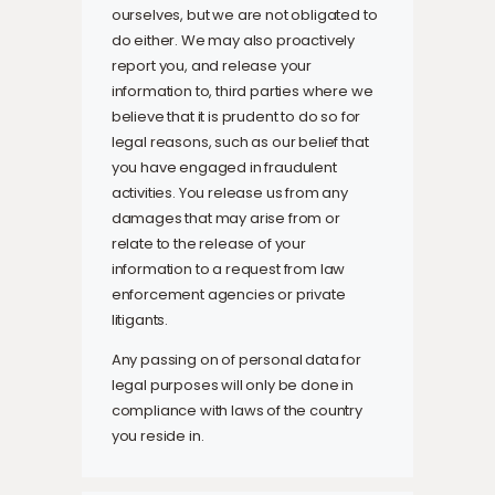
ourselves, but we are not obligated to
do either. We may also proactively
report you, and release your
information to, third parties where we
believe that it is prudent to do so for
legal reasons, such as our belief that
you have engaged in fraudulent
activities. You release us from any
damages that may arise from or
relate to the release of your
information to a request from law
enforcement agencies or private
litigants.
Any passing on of personal data for
legal purposes will only be done in
compliance with laws of the country
you reside in.