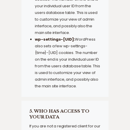
your individual user ID from the
users database table. This is used
to customize your view of admin
interface, and possibly also the
main site interface.
wp-settings-[UID]:
WordPress
also sets a few wp-settings-
{time}-[UID] cookies. The number
on the end is your individual user ID
from the users database table. This
is used to customize your view of
admin interface, and possibly also
the main site interface.
5. WHO HAS ACCESS TO
YOUR DATA
If you are not a registered client for our