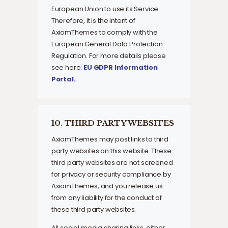
European Union to use its Service.
Therefore, it is the intent of
AxiomThemes to comply with the
European General Data Protection
Regulation. For more details please
see here:
EU GDPR Information
Portal.
10. THIRD PARTY WEBSITES
AxiomThemes may post links to third
party websites on this website. These
third party websites are not screened
for privacy or security compliance by
AxiomThemes, and you release us
from any liability for the conduct of
these third party websites.
All social media sharing links, either