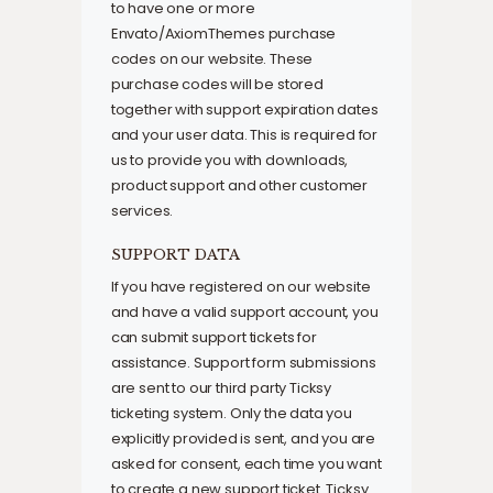
to have one or more
Envato/AxiomThemes purchase
codes on our website. These
purchase codes will be stored
together with support expiration dates
and your user data. This is required for
us to provide you with downloads,
product support and other customer
services.
SUPPORT DATA
If you have registered on our website
and have a valid support account, you
can submit support tickets for
assistance. Support form submissions
are sent to our third party Ticksy
ticketing system. Only the data you
explicitly provided is sent, and you are
asked for consent, each time you want
to create a new support ticket. Ticksy