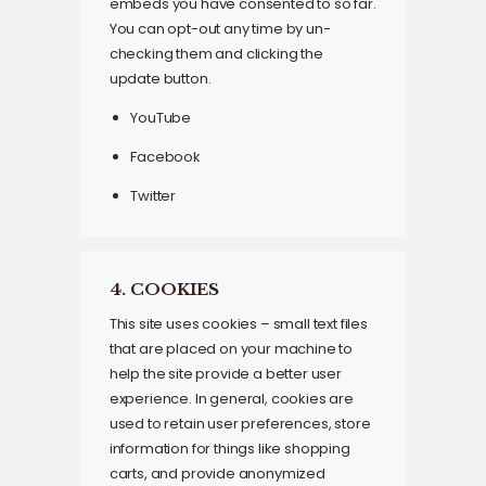
embeds you have consented to so far.
You can opt-out any time by un-
checking them and clicking the
update button.
YouTube
Facebook
Twitter
4. COOKIES
This site uses cookies – small text files
that are placed on your machine to
help the site provide a better user
experience. In general, cookies are
used to retain user preferences, store
information for things like shopping
carts, and provide anonymized