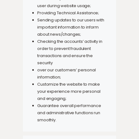
user during website usage;
Providing Technical Assistance;
Sending updates to our users with
important information to inform
about news/changes;
Checking the accounts’ activity in
order to prevent fraudulent
transactions and ensure the
security
over our customers’ personal
information;
Customize the website to make
your experience more personal
and engaging;
Guarantee overall performance
and administrative functions run
smoothly.