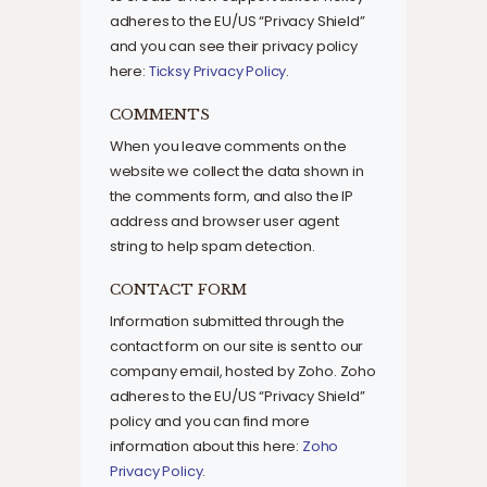
adheres to the EU/US “Privacy Shield”
and you can see their privacy policy
here:
Ticksy Privacy Policy
.
COMMENTS
When you leave comments on the
website we collect the data shown in
the comments form, and also the IP
address and browser user agent
string to help spam detection.
CONTACT FORM
Information submitted through the
contact form on our site is sent to our
company email, hosted by Zoho. Zoho
adheres to the EU/US “Privacy Shield”
policy and you can find more
information about this here:
Zoho
Privacy Policy
.