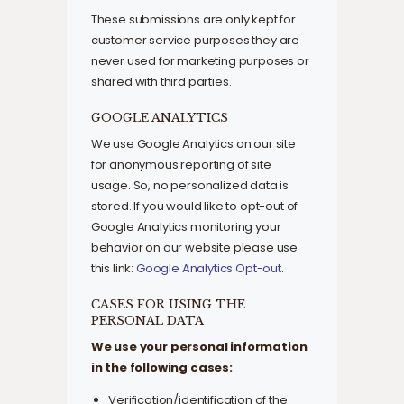
These submissions are only kept for
customer service purposes they are
never used for marketing purposes or
shared with third parties.
GOOGLE ANALYTICS
We use Google Analytics on our site
for anonymous reporting of site
usage. So, no personalized data is
stored. If you would like to opt-out of
Google Analytics monitoring your
behavior on our website please use
this link:
Google Analytics Opt-out
.
CASES FOR USING THE
PERSONAL DATA
We use your personal information
in the following cases:
Verification/identification of the