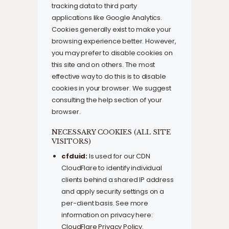
tracking data to third party
applications like Google Analytics.
Cookies generally exist to make your
browsing experience better. However,
you may prefer to disable cookies on
this site and on others. The most
effective way to do this is to disable
cookies in your browser. We suggest
consulting the help section of your
browser.
NECESSARY COOKIES (ALL SITE
VISITORS)
cfduid:
Is used for our CDN
CloudFlare to identify individual
clients behind a shared IP address
and apply security settings on a
per-client basis. See more
information on privacy here:
CloudFlare Privacy Policy
.