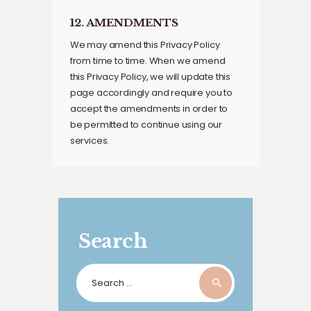
12. AMENDMENTS
We may amend this Privacy Policy
from time to time. When we amend
this Privacy Policy, we will update this
page accordingly and require you to
accept the amendments in order to
be permitted to continue using our
services.
Search
Search
for: