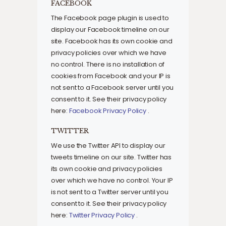
FACEBOOK
The Facebook page plugin is used to
display our Facebook timeline on our
site. Facebook has its own cookie and
privacy policies over which we have
no control. There is no installation of
cookies from Facebook and your IP is
not sent to a Facebook server until you
consent to it. See their privacy policy
here:
Facebook Privacy Policy
.
TWITTER
We use the Twitter API to display our
tweets timeline on our site. Twitter has
its own cookie and privacy policies
over which we have no control. Your IP
is not sent to a Twitter server until you
consent to it. See their privacy policy
here:
Twitter Privacy Policy
.